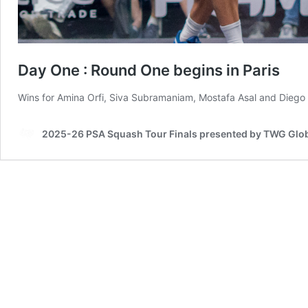
Day One : Round One begins in Paris
Wins for Amina Orfi, Siva Subramaniam, Mostafa Asal and Diego El
2025-26 PSA Squash Tour Finals presented by TWG Glo