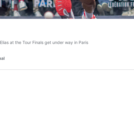
ias at the Tour Finals get under way in Paris
bal