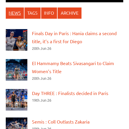
NEWS
TAGS
INFO
ARCHIVE
Finals Day in Paris : Hania claims a second
title, it’s a first for Diego
20th Jun 26
El Hammamy Beats Sivasangari to Claim
Women’s Title
20th Jun 26
Day THREE : Finalists decided in Paris
19th Jun 26
Semis : Coll Outlasts Zakaria
19th Jun 26