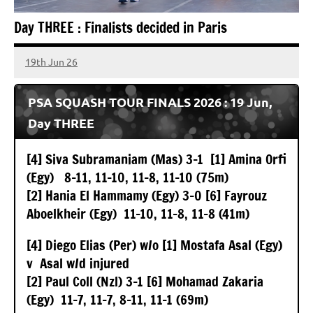
TWG
Day THREE : Finalists decided in Paris
Global
19th Jun 26
stevecubbins
PSA SQUASH TOUR FINALS 2026 : 19 Jun,
Day THREE
[4] Siva Subramaniam (Mas) 3-1 [1] Amina Orfi
(Egy) 8-11, 11-10, 11-8, 11-10 (75m)
[2] Hania El Hammamy (Egy) 3-0 [6] Fayrouz
Aboelkheir (Egy) 11-10, 11-8, 11-8 (41m)
[4] Diego Elias (Per) w/o [1] Mostafa Asal (Egy)
v Asal w/d injured
[2] Paul Coll (Nzl) 3-1 [6] Mohamad Zakaria
(Egy) 11-7, 11-7, 8-11, 11-1 (69m)