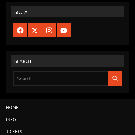
SOCIAL
Facebook
Twitter
Instagram
YouTube
SEARCH
Search
Search
for:
HOME
INFO
TICKETS