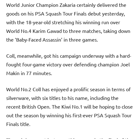
World Junior Champion Zakaria certainly delivered the
goods on his PSA Squash Tour Finals debut yesterday,
with the 18-year-old stretching his winning run over
World No.4 Karim Gawad to three matches, taking down
the ‘Baby-Faced Assassin’ in three games.
Coll, meanwhile, got his campaign underway with a hard-
fought four-game victory over defending champion Joel
Makin in 77 minutes.
World No.2 Coll has enjoyed a prolific season in terms of
silverware, with six titles to his name, including the
recent British Open. The Kiwi No.1 will be hoping to close
out the season by winning his first-ever PSA Squash Tour
Finals title.