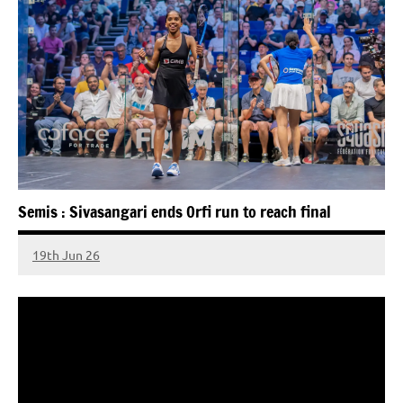
Semis : Sivasangari ends Orfi run to reach final
19th Jun 26