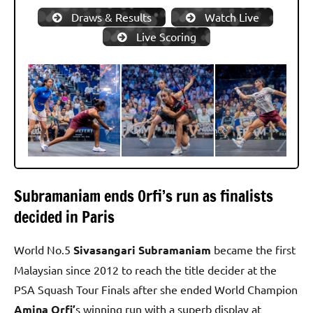
Draws & Results
Watch Live
Live Scoring
Subramaniam ends Orfi’s run as finalists
decided in Paris
World No.5
Sivasangari Subramaniam
became the first
Malaysian since 2012 to reach the title decider at the
PSA Squash Tour Finals after she ended World Champion
Amina Orfi’
s winning run with a superb display at