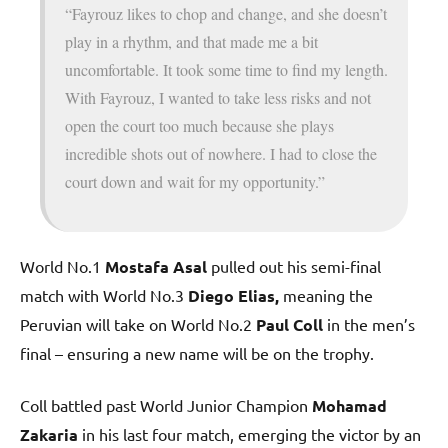
“Fayrouz likes to chop and change, and she doesn’t
play in a rhythm, and that made me a bit
uncomfortable. It took some time to find my length.
With Fayrouz, I wanted to take less risks and not
open the court too much because she plays
incredible shots out of nowhere. I had to close the
court down and wait for my opportunity.”
World No.1
Mostafa Asal
pulled out his semi-final
match with World No.3
Diego Elias,
meaning the
Peruvian will take on World No.2
Paul Coll
in the men’s
final – ensuring a new name will be on the trophy.
Coll battled past World Junior Champion
Mohamad
Zakaria
in his last four match, emerging the victor by an