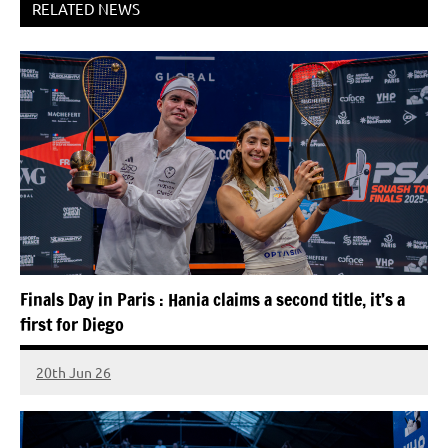
RELATED NEWS
Finals Day in Paris : Hania claims a second title, it’s a
first for Diego
20th Jun 26