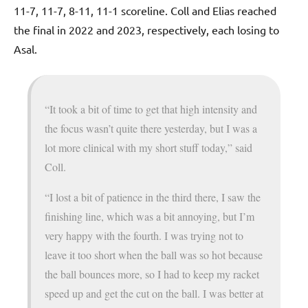
11-7, 11-7, 8-11, 11-1 scoreline. Coll and Elias reached
the final in 2022 and 2023, respectively, each losing to
Asal.
“It took a bit of time to get that high intensity and
the focus wasn’t quite there yesterday, but I was a
lot more clinical with my short stuff today,” said
Coll.
“I lost a bit of patience in the third there, I saw the
finishing line, which was a bit annoying, but I’m
very happy with the fourth. I was trying not to
leave it too short when the ball was so hot because
the ball bounces more, so I had to keep my racket
speed up and get the cut on the ball. I was better at