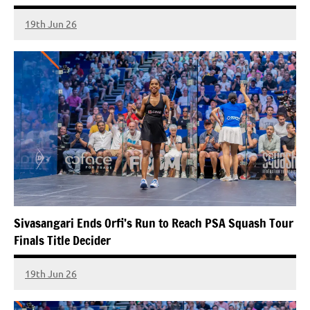
19th Jun 26
Sivasangari Ends Orfi’s Run to Reach PSA Squash Tour
Finals Title Decider
19th Jun 26