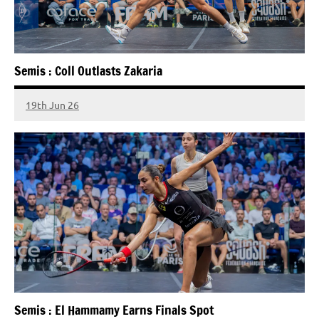
Semis : Coll Outlasts Zakaria
19th Jun 26
Semis : El Hammamy Earns Finals Spot