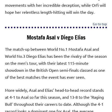
movements with her incredible deception, while Orfi will
hope her relentless length-hitting will win the day.
Go to top
Mostafa Asal v Diego Elias
The match-up between World No.1 Mostafa Asal and
World No.3 Diego Elias has been the rivalry of the season
on the men’s tour, with their latest 115-minute
showdown in the British Open semi-finals classed as one
of the best matches the event has ever seen.
More widely, Asal and Elias’ head-to-head record stands
at 4-1 to Asal so far this season, and 13-8 to the ‘Raging
Bull’ throughout their careers to date. Although the 4-1
record looks a dominant one for Asal, the average