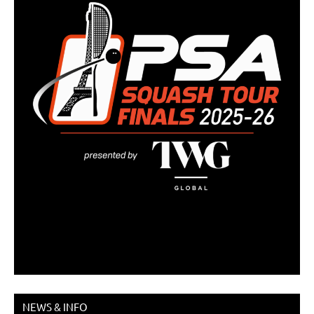
NEWS & INFO