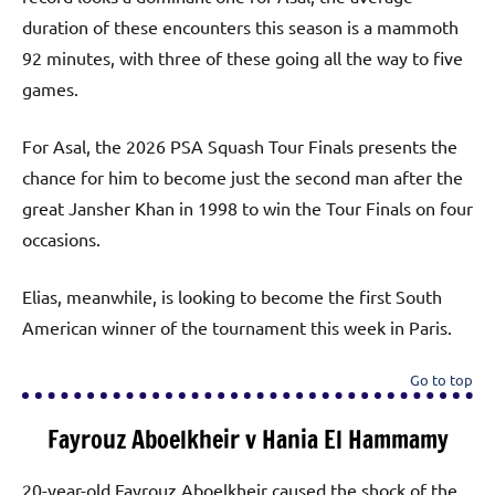
duration of these encounters this season is a mammoth
92 minutes, with three of these going all the way to five
games.
For Asal, the 2026 PSA Squash Tour Finals presents the
chance for him to become just the second man after the
great Jansher Khan in 1998 to win the Tour Finals on four
occasions.
Elias, meanwhile, is looking to become the first South
American winner of the tournament this week in Paris.
Go to top
Fayrouz Aboelkheir v Hania El Hammamy
20-year-old Fayrouz Aboelkheir caused the shock of the