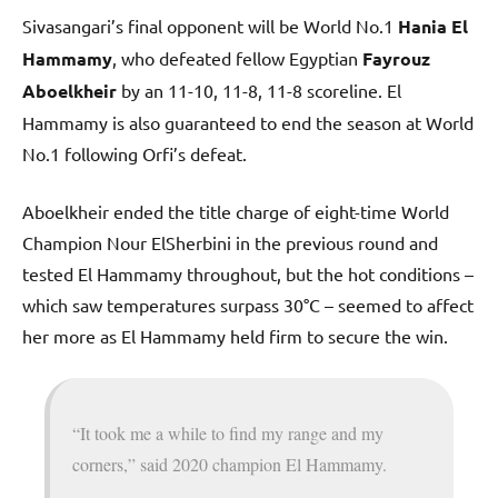
Sivasangari’s final opponent will be World No.1
Hania El
Hammamy
, who defeated fellow Egyptian
Fayrouz
Aboelkheir
by an 11-10, 11-8, 11-8 scoreline. El
Hammamy is also guaranteed to end the season at World
No.1 following Orfi’s defeat.
Aboelkheir ended the title charge of eight-time World
Champion Nour ElSherbini in the previous round and
tested El Hammamy throughout, but the hot conditions –
which saw temperatures surpass 30°C – seemed to affect
her more as El Hammamy held firm to secure the win.
“It took me a while to find my range and my
corners,” said 2020 champion El Hammamy.