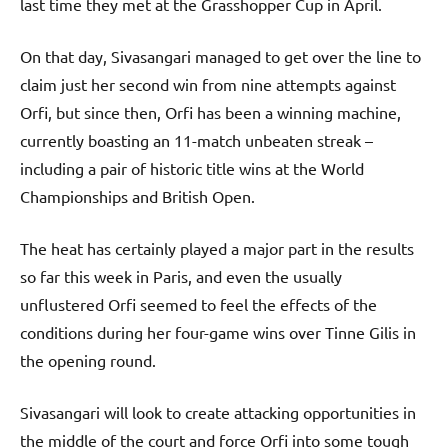
last time they met at the Grasshopper Cup in April.
On that day, Sivasangari managed to get over the line to
claim just her second win from nine attempts against
Orfi, but since then, Orfi has been a winning machine,
currently boasting an 11-match unbeaten streak –
including a pair of historic title wins at the World
Championships and British Open.
The heat has certainly played a major part in the results
so far this week in Paris, and even the usually
unflustered Orfi seemed to feel the effects of the
conditions during her four-game wins over Tinne Gilis in
the opening round.
Sivasangari will look to create attacking opportunities in
the middle of the court and force Orfi into some tough