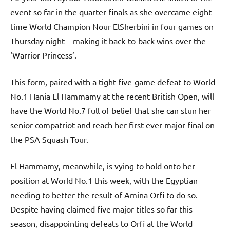
event so far in the quarter-finals as she overcame eight-
time World Champion Nour ElSherbini in four games on
Thursday night – making it back-to-back wins over the
‘Warrior Princess’.
This form, paired with a tight five-game defeat to World
No.1 Hania El Hammamy at the recent British Open, will
have the World No.7 full of belief that she can stun her
senior compatriot and reach her first-ever major final on
the PSA Squash Tour.
El Hammamy, meanwhile, is vying to hold onto her
position at World No.1 this week, with the Egyptian
needing to better the result of Amina Orfi to do so.
Despite having claimed five major titles so far this
season, disappointing defeats to Orfi at the World