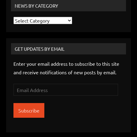
NEWS BY CATEGORY
News
by
Category
GET UPDATES BY EMAIL
Enter your email address to subscribe to this site
and receive notifications of new posts by email.
Email
Address
Subscribe