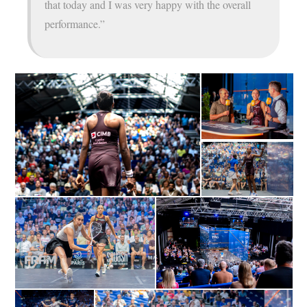
that today and I was very happy with the overall
performance.”