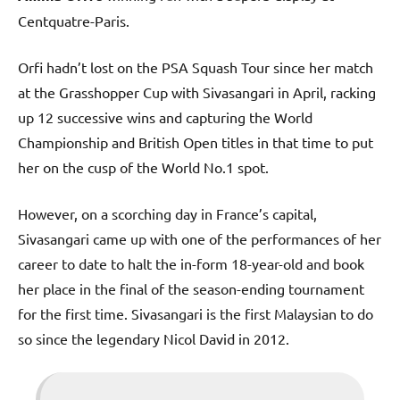
Centquatre-Paris.
Orfi hadn’t lost on the PSA Squash Tour since her match
at the Grasshopper Cup with Sivasangari in April, racking
up 12 successive wins and capturing the World
Championship and British Open titles in that time to put
her on the cusp of the World No.1 spot.
However, on a scorching day in France’s capital,
Sivasangari came up with one of the performances of her
career to date to halt the in-form 18-year-old and book
her place in the final of the season-ending tournament
for the first time. Sivasangari is the first Malaysian to do
so since the legendary Nicol David in 2012.