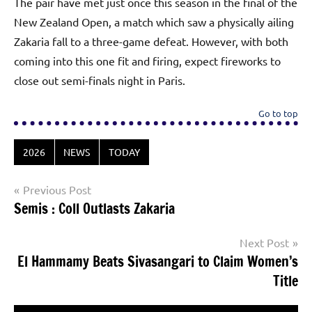
The pair have met just once this season in the final of the
New Zealand Open, a match which saw a physically ailing
Zakaria fall to a three-game defeat. However, with both
coming into this one fit and firing, expect fireworks to
close out semi-finals night in Paris.
Go to top
2026
NEWS
TODAY
Post
Previous Post
Semis : Coll Outlasts Zakaria
navigation
Next Post
El Hammamy Beats Sivasangari to Claim Women’s
Title