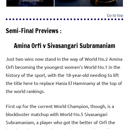
Go to top
Semi-Final Previews :
Amina Orfi v Sivasangari Subramaniam
Just two wins now stand in the way of World No.2 Amina
Orfi becoming the youngest women’s World No.1 in the
history of the sport, with the 18-year-old needing to lift
the title here to replace Hania El Hammamy at the top of
the world rankings.
First up for the current World Champion, though, is a
blockbuster matchup with World No.5 Sivasangari
Subramaniam, a player who got the better of Orfi the