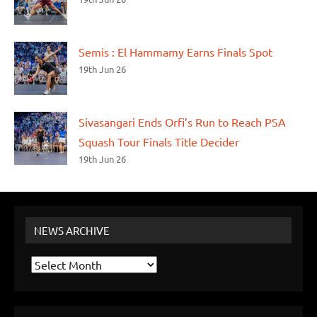
Semis : El Hammamy Earns Finals Spot
19th Jun 26
Sivasangari Ends Orfi’s Run to Reach PSA
Squash Tour Finals Title Decider
19th Jun 26
NEWS ARCHIVE
News
Archive