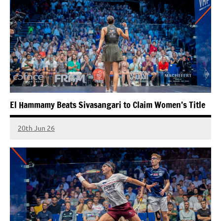
El Hammamy Beats Sivasangari to Claim Women’s Title
20th Jun 26