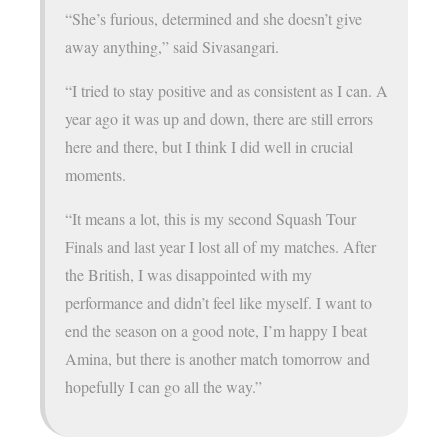
“She’s furious, determined and she doesn’t give
away anything,” said Sivasangari.
“I tried to stay positive and as consistent as I can. A
year ago it was up and down, there are still errors
here and there, but I think I did well in crucial
moments.
“It means a lot, this is my second Squash Tour
Finals and last year I lost all of my matches. After
the British, I was disappointed with my
performance and didn’t feel like myself. I want to
end the season on a good note, I’m happy I beat
Amina, but there is another match tomorrow and
hopefully I can go all the way.”