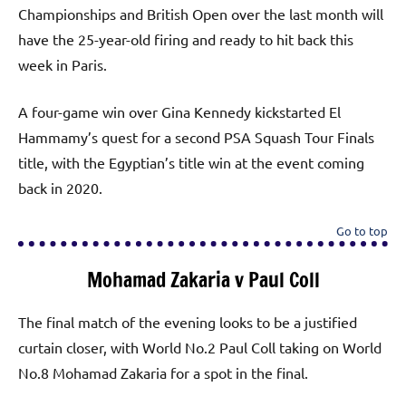
Championships and British Open over the last month will
have the 25-year-old firing and ready to hit back this
week in Paris.
A four-game win over Gina Kennedy kickstarted El
Hammamy’s quest for a second PSA Squash Tour Finals
title, with the Egyptian’s title win at the event coming
back in 2020.
Go to top
Mohamad Zakaria v Paul Coll
The final match of the evening looks to be a justified
curtain closer, with World No.2 Paul Coll taking on World
No.8 Mohamad Zakaria for a spot in the final.